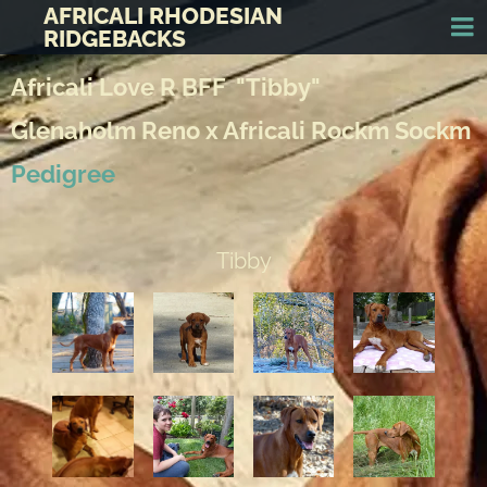
AFRICALI RHODESIAN
RIDGEBACKS
Africali Love R BFF "Tibby"
Glenaholm Reno x Africali Rockm Sockm
Pedigree
Tibby