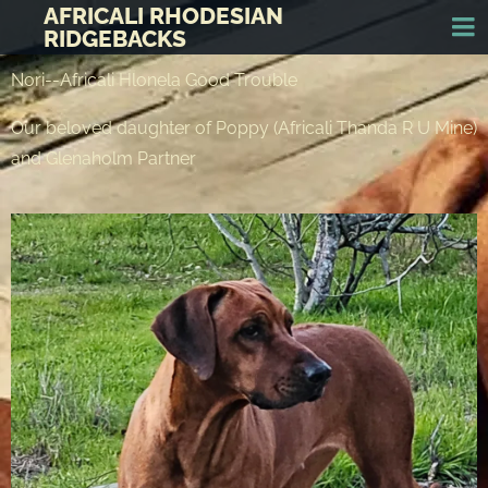
AFRICALI RHODESIAN
RIDGEBACKS
Nori--Africali Hlonela Good Trouble
Our beloved daughter of Poppy (Africali Thanda R U Mine)
and Glenaholm Partner