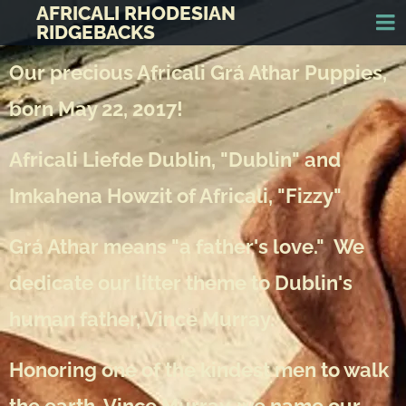
AFRICALI RHODESIAN
RIDGEBACKS
Our precious Africali Grá Athar Puppies,
born May 22, 2017!
Africali Liefde Dublin, "Dublin" and
Imkahena Howzit of Africali, "Fizzy"
Grá Athar means "a father's love." We
dedicate our litter theme to Dublin's
human father, Vince Murray.
Honoring one of the kindest men to walk