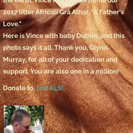
the earth, Vince Murray, we name our
2017 litter Africali Grá Athar, "A Father's
Love."
Here is Vince with baby Dublin, and this
photo says it all. Thank you, Glynis
Murray, for all of your dedication and
support. You are also one in a million!
Donate to
End ALS!