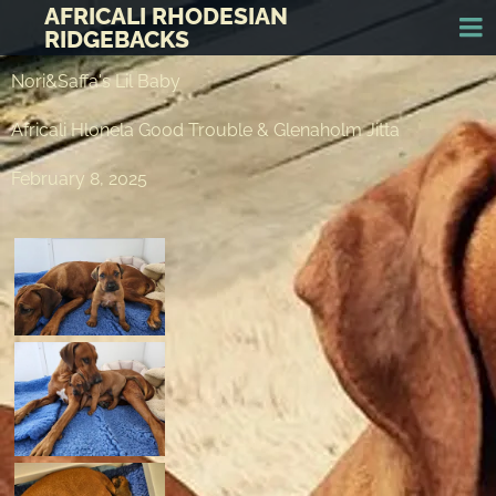
AFRICALI RHODESIAN
RIDGEBACKS
Nori&Saffa's Lil Baby
Africali Hlonela Good Trouble & Glenaholm Jitta
February 8, 2025