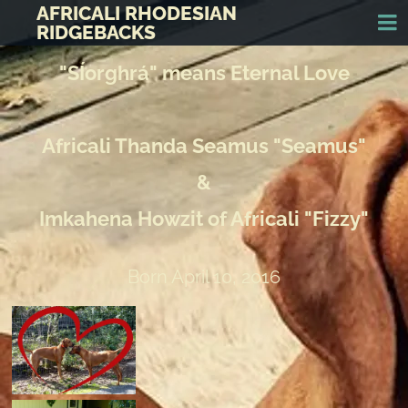
AFRICALI RHODESIAN
RIDGEBACKS
"SÍorghrá" means Eternal Love
Africali Thanda Seamus "Seamus"
&
Imkahena Howzit of Africali "Fizzy"
Born April 10, 2016