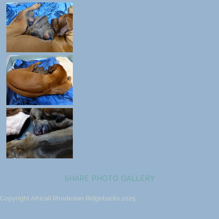
SHARE PHOTO GALLERY
Copyright Africali Rhodesian Ridgebacks 2025