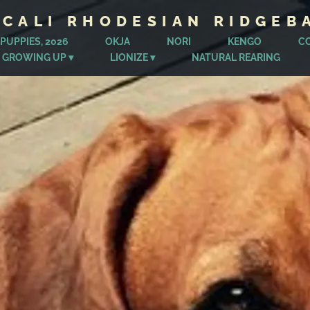
ICALI RHODESIAN RIDGEB
PUPPIES, 2026
OKJA
NORI
KENGO
C
 GROWING UP
LIONIZE
NATURAL REARING