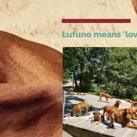
Lufuno means 'lov