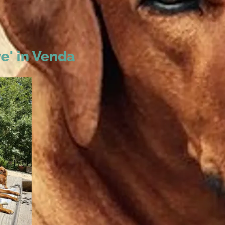
e' in Venda