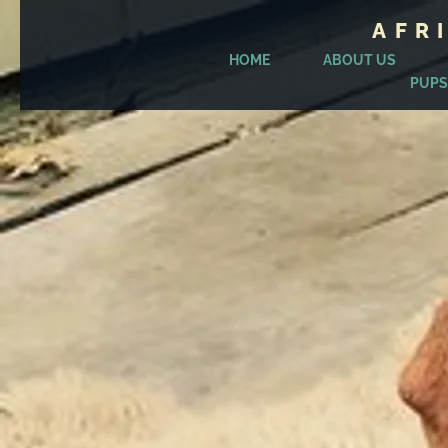
AFR
HOME
ABOUT US
PUPS