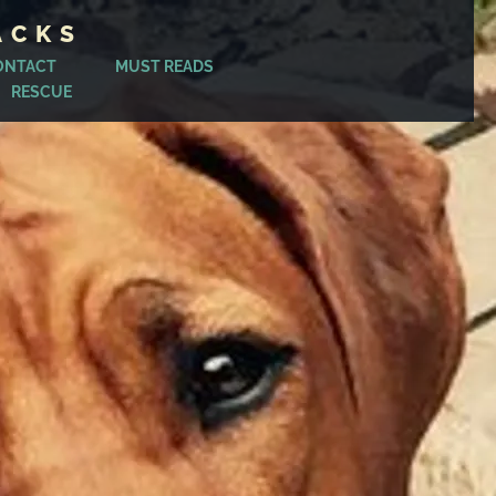
ACKS
ONTACT
MUST READS
RESCUE