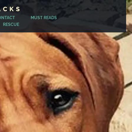
ACKS
ONTACT
MUST READS
RESCUE