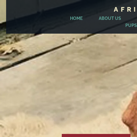
AFR
HOME
ABOUT US
PUPS