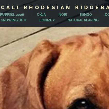
ICALI RHODESIAN RIDGEB
PUPPIES, 2026
OKJA
NORI
KENGO
C
 GROWING UP
LIONIZE
NATURAL REARING