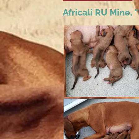
Africali RU Mine,