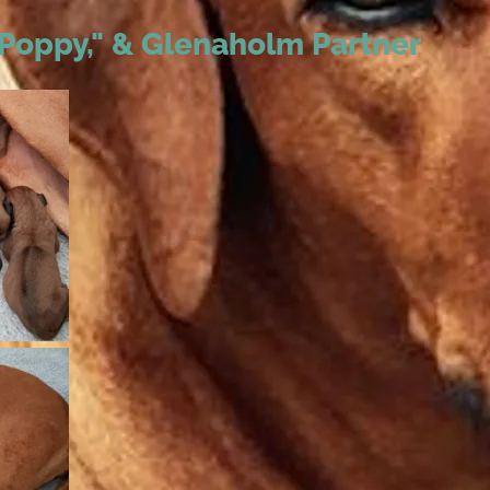
 "Poppy," & Glenaholm Partner